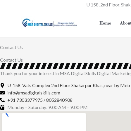
Skip
U 158, 2nd Floor, Shak
to
content
Home
Abou
Contact Us
Contact Us
Thank you for your interest in MSA Digital Skills Digital Marketing I
U-158, Vats Complex 2nd Floor Shakarpur Khas, near by Met
info@msadigitalskills.com
+91 7303377975 / 8052840908
Monday – Saturday: 9:00 AM – 9:00 PM