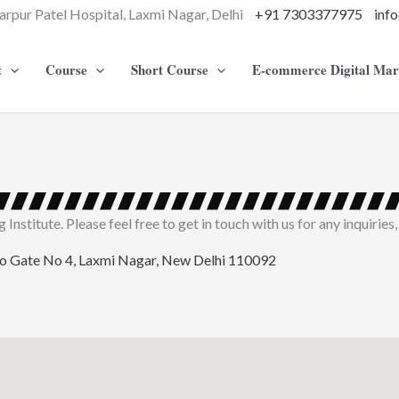
arpur Patel Hospital, Laxmi Nagar, Delhi
+91 7303377975
inf
t
Course
Short Course
E-commerce Digital Mar
nstitute. Please feel free to get in touch with us for any inquiries,
ro Gate No 4, Laxmi Nagar, New Delhi 110092