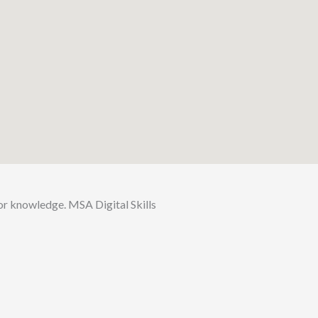
for knowledge. MSA Digital Skills