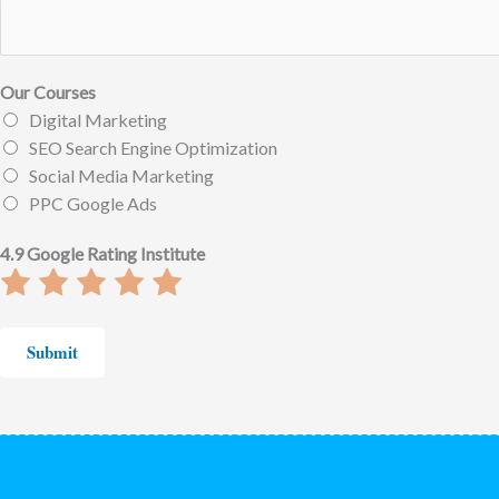
Our Courses
Digital Marketing
SEO Search Engine Optimization
Social Media Marketing
PPC Google Ads
4.9 Google Rating Institute
Rate
Rate
Rate
Rate
Rate
1
2
3
4
5
out
out
out
out
out
Submit
of
of
of
of
of
5
5
5
5
5