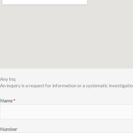
Any Inq
An inquiry is a request for information or a systematic investigatio
Name
*
Number