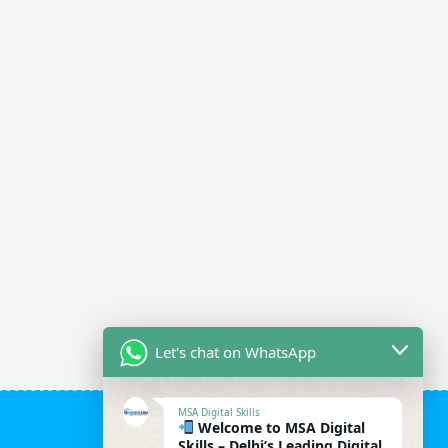
Let's chat on WhatsApp
MSA Digital Skills
Welcome to MSA Digital
Skills – Delhi’s Leading Digital