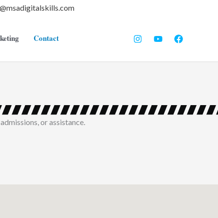
o@msadigitalskills.com
keting
Contact
 admissions, or assistance.