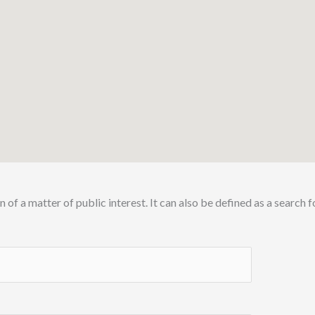
n of a matter of public interest.
It can also be defined as a search 