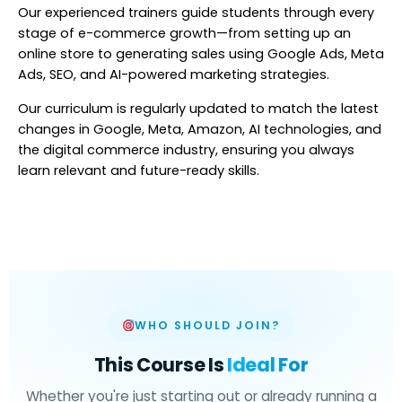
Our experienced trainers guide students through every
stage of e-commerce growth—from setting up an
online store to generating sales using Google Ads, Meta
Ads, SEO, and AI-powered marketing strategies.
Our curriculum is regularly updated to match the latest
changes in Google, Meta, Amazon, AI technologies, and
the digital commerce industry, ensuring you always
learn relevant and future-ready skills.
WHO SHOULD JOIN?
This Course Is
Ideal For
Whether you're just starting out or already running a