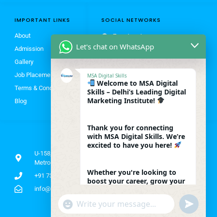
IMPORTANT LINKS
SOCIAL NETWORKS
About
Facebook
Let's chat on WhatsApp
Admission
Instagram
Gallery
X
Job Placement
MSA Digital Skills
Linkedin
Welcome to MSA Digital
Terms & Conditions
Youtube
Skills – Delhi’s Leading Digital
Marketing Institute!
Blog
Thank you for connecting
with MSA Digital Skills. We’re
ADDRESS
excited to have you here!
U-158, Vats Complex 2nd Floor Shakarpur Khas, near by
Metro Gate No 4, Laxmi Nagar, New Delhi, Delhi 110092
Whether you're looking to
+91 7303377975 | 8052840908
boost your career, grow your
business, or master the latest
info@msadigitalskills.com
digital marketing tools –
"+chaty_settings.lang.emoji_picker+"
undefined
you're in the right place.
WhatsApp