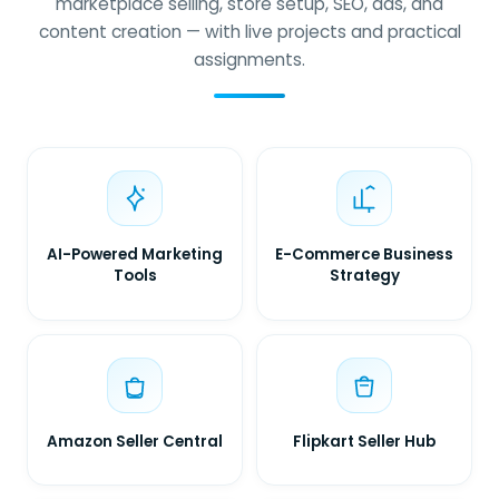
marketplace selling, store setup, SEO, ads, and
content creation — with live projects and practical
assignments.
AI-Powered Marketing
E-Commerce Business
Tools
Strategy
Amazon Seller Central
Flipkart Seller Hub