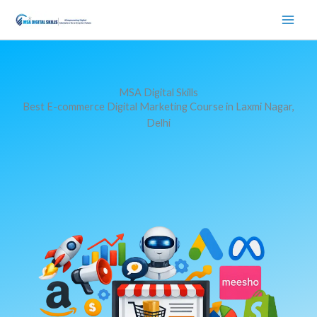
Skip
to
content
MSA Digital Skills
Best E-commerce Digital Marketing Course in Laxmi Nagar,
Delhi