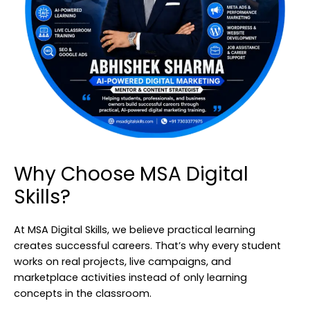
Why Choose MSA Digital
Skills?
At MSA Digital Skills, we believe practical learning
creates successful careers. That’s why every student
works on real projects, live campaigns, and
marketplace activities instead of only learning
concepts in the classroom.