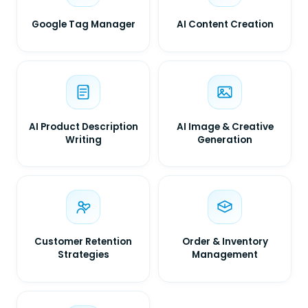
Google Tag Manager
AI Content Creation
AI Product Description
AI Image & Creative
Writing
Generation
Customer Retention
Order & Inventory
Strategies
Management