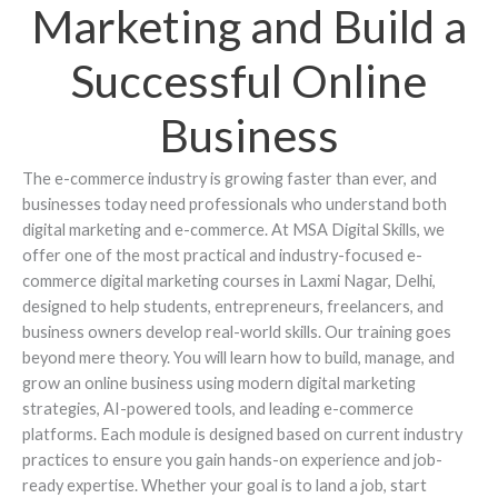
Marketing and Build a
Successful Online
Business
The e-commerce industry is growing faster than ever, and
businesses today need professionals who understand both
digital marketing and e-commerce. At MSA Digital Skills, we
offer one of the most practical and industry-focused e-
commerce digital marketing courses in Laxmi Nagar, Delhi,
designed to help students, entrepreneurs, freelancers, and
business owners develop real-world skills. Our training goes
beyond mere theory. You will learn how to build, manage, and
grow an online business using modern digital marketing
strategies, AI-powered tools, and leading e-commerce
platforms. Each module is designed based on current industry
practices to ensure you gain hands-on experience and job-
ready expertise. Whether your goal is to land a job, start