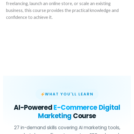
freelancing, launch an online store, or scale an existing
business, this course provides the practical knowledge and
confidence to achieve it.
WHAT YOU'LL LEARN
AI-Powered
E-Commerce Digital
Marketing
Course
27 in-demand skills covering AI marketing tools,