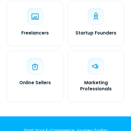
Freelancers
Startup Founders
Online Sellers
Marketing
Professionals
Start Your E-Commerce Journey Today