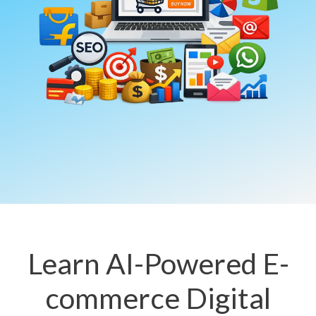
Learn AI-Powered E-
commerce Digital