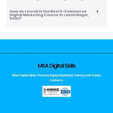
How do I enroll in the Best E-Commerce
Digital Marketing Course in Laxmi Nagar,
Delhi?
MSA Digital Skills
MSA Digital Skills: Practical Digital Marketing Training with Expert
Guidance.