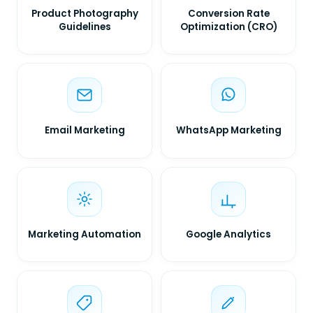
Product Photography
Conversion Rate
Guidelines
Optimization (CRO)
Email Marketing
WhatsApp Marketing
Marketing Automation
Google Analytics