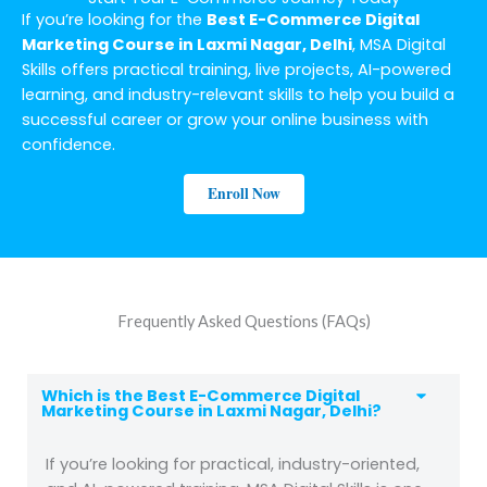
If you’re looking for the
Best E-Commerce Digital
Marketing Course in Laxmi Nagar, Delhi
, MSA Digital
Skills offers practical training, live projects, AI-powered
learning, and industry-relevant skills to help you build a
successful career or grow your online business with
confidence.
Enroll Now
Frequently Asked Questions (FAQs)
Which is the Best E-Commerce Digital
Marketing Course in Laxmi Nagar, Delhi?
If you’re looking for practical, industry-oriented,