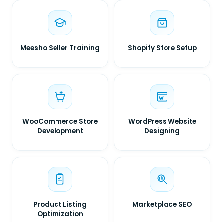
Meesho Seller Training
Shopify Store Setup
WooCommerce Store
WordPress Website
Development
Designing
Product Listing
Marketplace SEO
Optimization