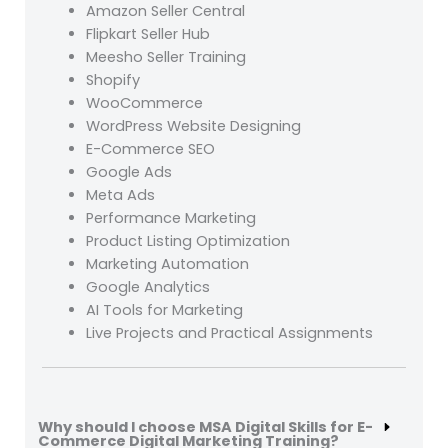
Amazon Seller Central
Flipkart Seller Hub
Meesho Seller Training
Shopify
WooCommerce
WordPress Website Designing
E-Commerce SEO
Google Ads
Meta Ads
Performance Marketing
Product Listing Optimization
Marketing Automation
Google Analytics
AI Tools for Marketing
Live Projects and Practical Assignments
Why should I choose MSA Digital Skills for E-
Commerce Digital Marketing Training?