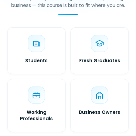
business — this course is built to fit where you are.
Students
Fresh Graduates
Working
Business Owners
Professionals