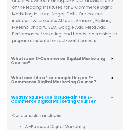
and AI-powered training, MSA Digital Skills is one
of the leading institutes for E-Commerce Digital
Marketing in Laxmi Nagar, Delhi. Our course
includes live projects, AI tools, Amazon, Flipkart,
Meesho, Shopify, SEO, Google Ads, Meta Ads,
Performance Marketing, and hands-on training to
prepare students for real-world careers.
What is an E-Commerce Digital Marketing
Course?
What can I do after completing an E-
Commerce Digital Marketing Course?
What modules are included in the E-
Commerce Digital Marketing Course?
Our curriculum includes:
AI-Powered Digital Marketing