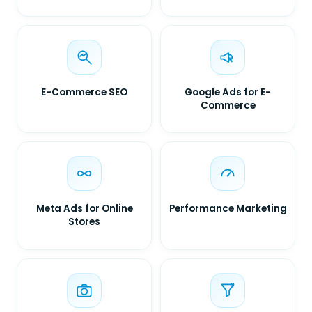
E-Commerce SEO
Google Ads for E-
Commerce
Meta Ads for Online
Performance Marketing
Stores