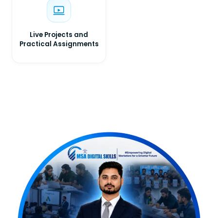
Live Projects and
Practical Assignments